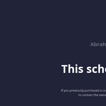
Abrah
This scho
If you previously purchased a co
to contact the owne